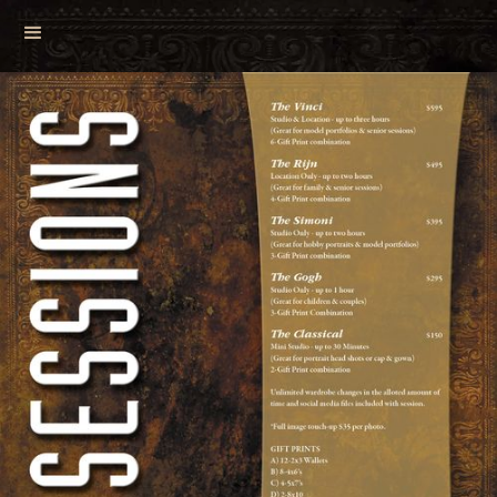
View Your Gallery