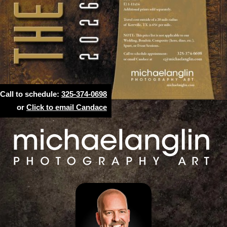
Call to schedule:
325-374-0698
or
Click to email Candace